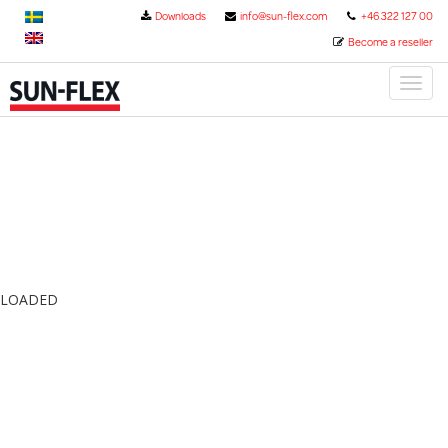
Downloads
info@sun-flex.com
+46 322 127 00
Become a reseller
Toggl
naviga
LOADED