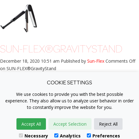
SUN-FLEX®GRAVITYSTAND
December 18, 2020 10:51 am
Published by
Sun-Flex
Comments Off
on SUN-FLEX®GravityStand
PRODUCT INFORMATION Working ergonomically even when
COOKIE SETTINGS
working with a laptop and tablet is becoming more and more
important. More and...
View Article
We use cookies to provide you with the best possible
experience. They also allow us to analyze user behavior in order
to constantly improve the website for you.
®
Copyright © 2007-2026 SUN-FLEX
Accept All
Accept Selection
Reject All
+4632212700 |
info@sun-flex.com
| Logistikvägen 6, 438 70 Landvetter,
Necessary
Analytics
Preferences
Sweden