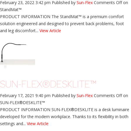
February 23, 2022 3:42 pm
Published by
Sun-Flex
Comments Off
on
StandMat™
PRODUCT INFORMATION The StandMat™ is a premium comfort
solution engineered and designed to prevent back problems, foot
and leg discomfort...
View Article
SUN-FLEX®DESKLITE™
February 17, 2021 9:40 pm
Published by
Sun-Flex
Comments Off
on
SUN-FLEX®DESKLITE™
PRODUCT INFORMATION SUN-FLEX®DESKLITE is a desk luminaire
developed for the modern workplace. Thanks to its flexibility in both
settings and...
View Article