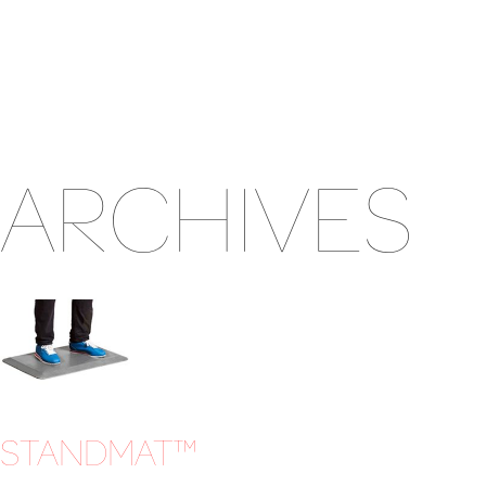
ARCHIVES
STANDMAT™