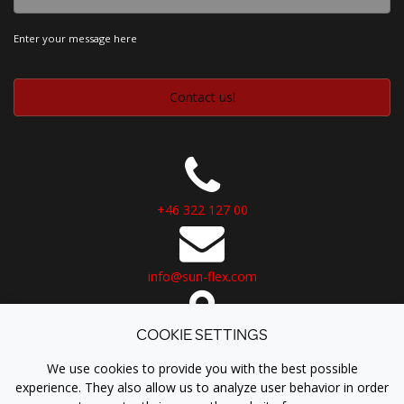
Enter your message here
+46 322 127 00
info@sun-flex.com
COOKIE SETTINGS
Logistikvägen 6
438 70 Landvetter
We use cookies to provide you with the best possible
Sweden
experience. They also allow us to analyze user behavior in order