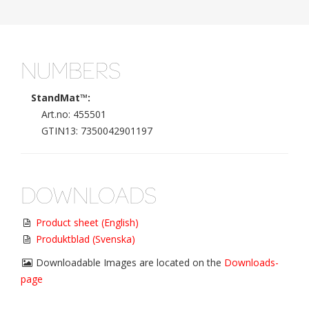
NUMBERS
StandMat™:
Art.no: 455501
GTIN13: 7350042901197
DOWNLOADS
Product sheet (English)
Produktblad (Svenska)
Downloadable Images are located on the
Downloads-
page