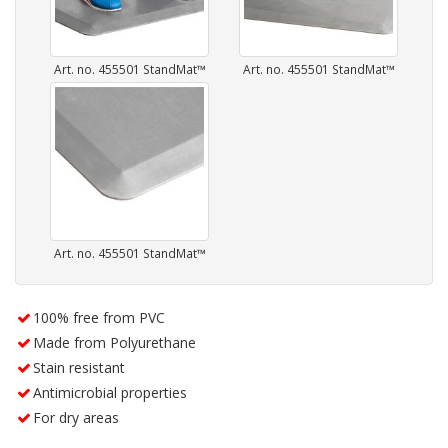
Art. no. 455501 StandMat™
Art. no. 455501 StandMat™
Art. no. 455501 StandMat™
100% free from PVC
Made from Polyurethane
Stain resistant
Antimicrobial properties
For dry areas