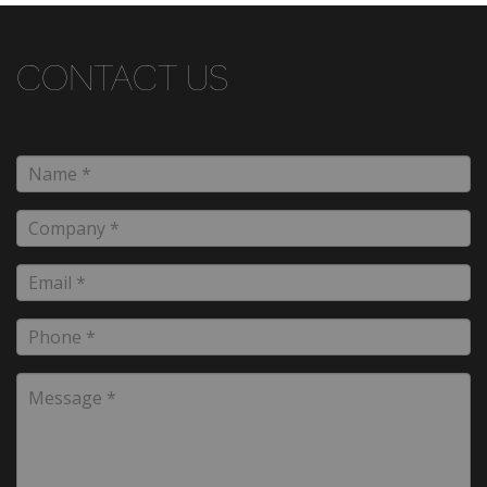
CONTACT US
Name
*
Company
*
Email
*
Phone
*
Message
*