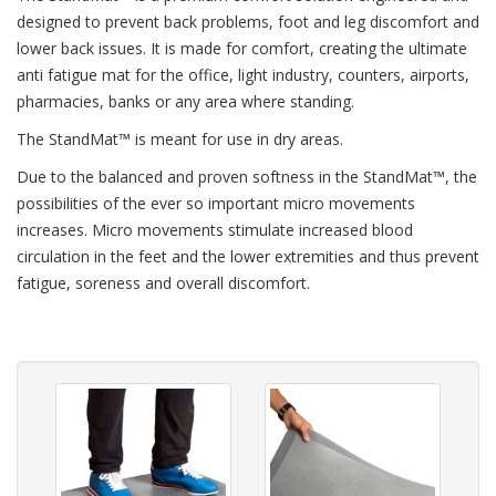
designed to prevent back problems, foot and leg discomfort and
lower back issues. It is made for comfort, creating the ultimate
anti fatigue mat for the office, light industry, counters, airports,
pharmacies, banks or any area where standing.
The StandMat™ is meant for use in dry areas.
Due to the balanced and proven softness in the StandMat™, the
possibilities of the ever so important micro movements
increases. Micro movements stimulate increased blood
circulation in the feet and the lower extremities and thus prevent
fatigue, soreness and overall discomfort.