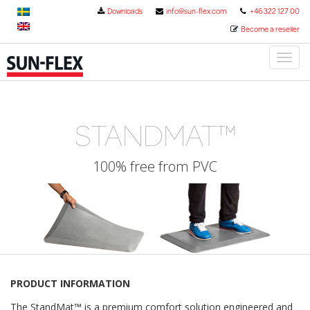
Downloads
info@sun-flex.com
+46 322 127 00
Become a reseller
Toggl
naviga
STANDMAT™
100% free from PVC
PRODUCT INFORMATION
The StandMat™ is a premium comfort solution engineered and