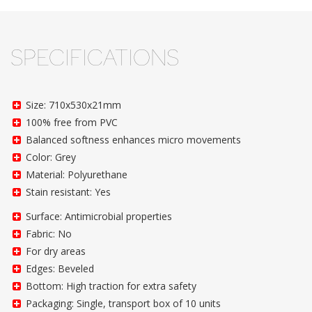
SPECIFICATIONS
Size: 710x530x21mm
100% free from PVC
Balanced softness enhances micro movements
Color: Grey
Material: Polyurethane
Stain resistant: Yes
Surface: Antimicrobial properties
Fabric: No
For dry areas
Edges: Beveled
Bottom: High traction for extra safety
Packaging: Single, transport box of 10 units