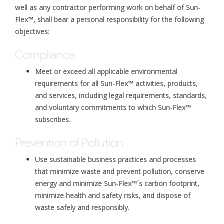
well as any contractor performing work on behalf of Sun-
Flex™, shall bear a personal responsibility for the following
objectives:
Compliance
Meet or exceed all applicable environmental
requirements for all Sun-Flex™ activities, products,
and services, including legal requirements, standards,
and voluntary commitments to which Sun-Flex™
subscribes.
Prevention of Pollution
Use sustainable business practices and processes
that minimize waste and prevent pollution, conserve
energy and minimize Sun-Flex™´s carbon footprint,
minimize health and safety risks, and dispose of
waste safely and responsibly.