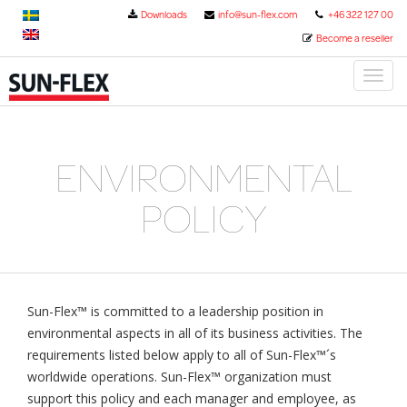
Downloads
info@sun-flex.com
+46 322 127 00
Become a reseller
Toggl
naviga
ENVIRONMENTAL
POLICY
Sun-Flex™ is committed to a leadership position in
environmental aspects in all of its business activities. The
requirements listed below apply to all of Sun-Flex™´s
worldwide operations. Sun-Flex™ organization must
support this policy and each manager and employee, as