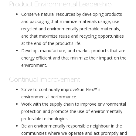
Product Environmental Leadership
Conserve natural resources by developing products
and packaging that minimize materials usage, use
recycled and environmentally preferable materials,
and that maximize reuse and recycling opportunities
at the end of the product’s life.
Develop, manufacture, and market products that are
energy efficient and that minimize their impact on the
environment.
Continual Improvement
Strive to continually improveSun-Flex™´s
environmental performance.
Work with the supply chain to improve environmental
protection and promote the use of environmentally
preferable technologies.
Be an environmentally responsible neighbour in the
communities where we operate and act promptly and