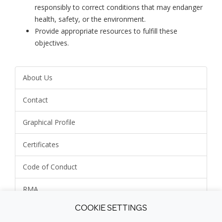
responsibly to correct conditions that may endanger
health, safety, or the environment.
Provide appropriate resources to fulfill these
objectives.
About Us
Contact
Graphical Profile
Certificates
Code of Conduct
RMA
COOKIE SETTINGS
Environmental Policy