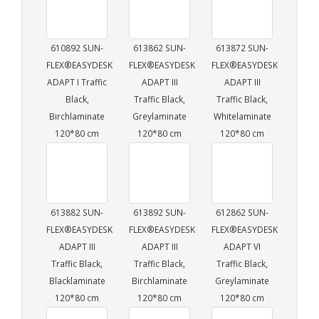
610892 SUN-
613862 SUN-
613872 SUN-
FLEX®EASYDESK
FLEX®EASYDESK
FLEX®EASYDESK
ADAPT I Traffic
ADAPT III
ADAPT III
Black,
Traffic Black,
Traffic Black,
Birchlaminate
Greylaminate
Whitelaminate
120*80 cm
120*80 cm
120*80 cm
613882 SUN-
613892 SUN-
612862 SUN-
FLEX®EASYDESK
FLEX®EASYDESK
FLEX®EASYDESK
ADAPT III
ADAPT III
ADAPT VI
Traffic Black,
Traffic Black,
Traffic Black,
Blacklaminate
Birchlaminate
Greylaminate
120*80 cm
120*80 cm
120*80 cm