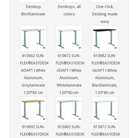
Desktop
Desktops, all
One-Click,
Birchlaminate
colors
Desking made
easy
610662 SUN-
610672 SUN-
610682 SUN-
FLEX®EASYDESK
FLEX®EASYDESK
FLEX®EASYDESK
ADAPT I White
ADAPT I White
ADAPT I White
Aluminium,
Aluminium,
Aluminium,
Greylaminate
Whitelaminate
Blacklaminate,
120*80 cm
120*80 cm
120*80 cm
610692 SUN-
613662 SUN-
613672 SUN-
FLEX®EASYDESK
FLEX®EASYDESK
FLEX®EASYDESK