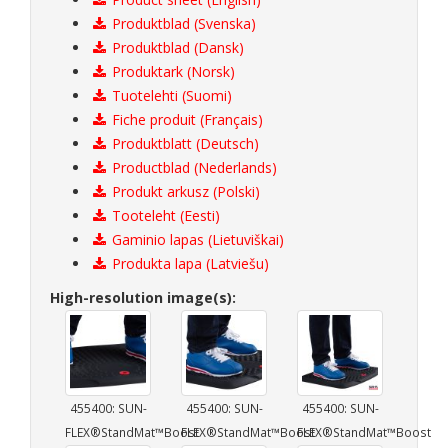
Produktblad (Svenska)
Produktblad (Dansk)
Produktark (Norsk)
Tuotelehti (Suomi)
Fiche produit (Français)
Produktblatt (Deutsch)
Productblad (Nederlands)
Produkt arkusz (Polski)
Tooteleht (Eesti)
Gaminio lapas (Lietuviškai)
Produkta lapa (Latviešu)
High-resolution image(s):
455400: SUN-
455400: SUN-
455400: SUN-
FLEX®StandMat™Boost
FLEX®StandMat™Boost
FLEX®StandMat™Boost