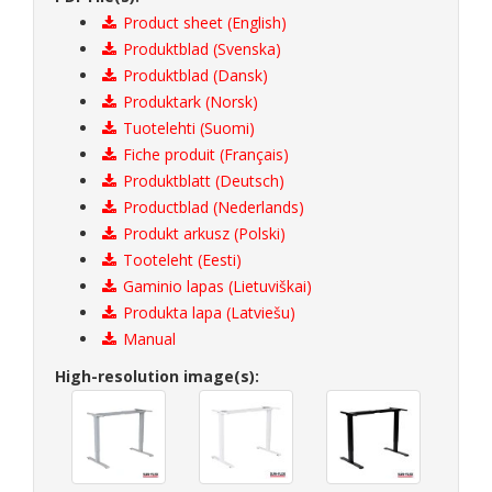
Product sheet (English)
Produktblad (Svenska)
Produktblad (Dansk)
Produktark (Norsk)
Tuotelehti (Suomi)
Fiche produit (Français)
Produktblatt (Deutsch)
Productblad (Nederlands)
Produkt arkusz (Polski)
Tooteleht (Eesti)
Gaminio lapas (Lietuviškai)
Produkta lapa (Latviešu)
Manual
High-resolution image(s):