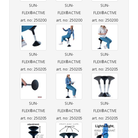
SUN-
SUN-
SUN-
FLEX®ACTIVE
FLEX®ACTIVE
FLEX®ACTIVE
art. no: 250200
art. no: 250200
art. no: 250200
SUN-
SUN-
SUN-
FLEX®ACTIVE
FLEX®ACTIVE
FLEX®ACTIVE
art. no: 250205
art. no: 250205
art. no: 250205
SUN-
SUN-
SUN-
FLEX®ACTIVE
FLEX®ACTIVE
FLEX®ACTIVE
art. no: 250205
art. no: 250205
art. no: 250205