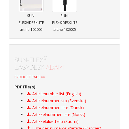
SUN-
SUN-
FLEX®DESKLITE
FLEX®DESKLITE
art.no 102005
art.no 102005
®
SUN-FLEX
EASYDESK
ADAPT
PRODUCT PAGE >>
PDF File(s):
Articlenumber list (English)
Artikelnummerlista (Svenska)
Artikelnummer liste (Dansk)
Artikkelnummer liste (Norsk)
Artikkeluluettello (Suomi)
Liste des numéros d’article (Français)