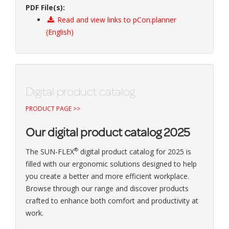
PDF File(s):
Read and view links to pCon.planner
(English)
Digital product catalog
PRODUCT PAGE >>
Our digital product catalog 2025
®
The SUN-FLEX
digital product catalog for 2025 is
filled with our ergonomic solutions designed to help
you create a better and more efficient workplace.
Browse through our range and discover products
crafted to enhance both comfort and productivity at
work.