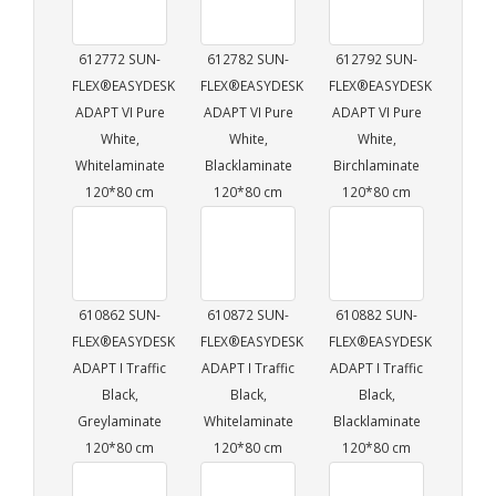
612772 SUN-
612782 SUN-
612792 SUN-
FLEX®EASYDESK
FLEX®EASYDESK
FLEX®EASYDESK
ADAPT VI Pure
ADAPT VI Pure
ADAPT VI Pure
White,
White,
White,
Whitelaminate
Blacklaminate
Birchlaminate
120*80 cm
120*80 cm
120*80 cm
610862 SUN-
610872 SUN-
610882 SUN-
FLEX®EASYDESK
FLEX®EASYDESK
FLEX®EASYDESK
ADAPT I Traffic
ADAPT I Traffic
ADAPT I Traffic
Black,
Black,
Black,
Greylaminate
Whitelaminate
Blacklaminate
120*80 cm
120*80 cm
120*80 cm