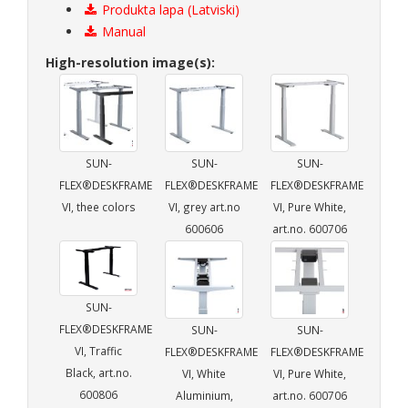
Produkta lapa (Latviski)
Manual
High-resolution image(s):
SUN-
SUN-
SUN-
FLEX®DESKFRAME
FLEX®DESKFRAME
FLEX®DESKFRAME
VI, thee colors
VI, grey art.no
VI, Pure White,
600606
art.no. 600706
SUN-
FLEX®DESKFRAME
SUN-
SUN-
VI, Traffic
FLEX®DESKFRAME
FLEX®DESKFRAME
Black, art.no.
VI, White
VI, Pure White,
600806
Aluminium,
art.no. 600706