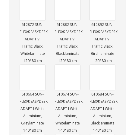
612872 SUN-
612882 SUN-
612892 SUN-
FLEX®EASYDESK
FLEX®EASYDESK
FLEX®EASYDESK
ADAPT VI
ADAPT VI
ADAPT VI
Traffic Black,
Traffic Black,
Traffic Black,
Whitelaminate
Blacklaminate
Birchlaminate
120*80 cm
120*80 cm
120*80 cm
610664 SUN-
610674 SUN-
610684 SUN-
FLEX®EASYDESK
FLEX®EASYDESK
FLEX®EASYDESK
ADAPT I White
ADAPT I White
ADAPT I White
Aluminium,
Aluminium,
Aluminium,
Greylaminate
Whitelaminate
Blacklaminate
140*80 cm
140*80 cm
140*80 cm