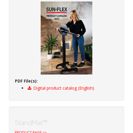
PDF File(s):
Digital product catalog (English)
StandMat™
PRODUCT PAGE >>