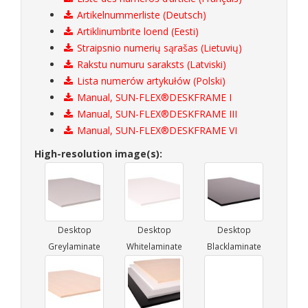
Artikelnummerliste (Deutsch)
Artiklinumbrite loend (Eesti)
Straipsnio numerių sąrašas (Lietuvių)
Rakstu numuru saraksts (Latviski)
Lista numerów artykułów (Polski)
Manual, SUN-FLEX®DESKFRAME I
Manual, SUN-FLEX®DESKFRAME III
Manual, SUN-FLEX®DESKFRAME VI
High-resolution image(s):
Desktop
Desktop
Desktop
Greylaminate
Whitelaminate
Blacklaminate