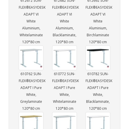
612672 SUN-
612682 SUN-
612692 SUN-
FLEX®EASYDESK
FLEX®EASYDESK
FLEX®EASYDESK
ADAPT VI
ADAPT VI
ADAPT VI
White
White
White
Aluminium,
Aluminium,
Aluminium,
Whitelaminate
Blacklaminate,
Birchlaminate
120*80 cm
120*80 cm
120*80 cm
610762 SUN-
610772 SUN-
610782 SUN-
FLEX®EASYDESK
FLEX®EASYDESK
FLEX®EASYDESK
ADAPT I Pure
ADAPT I Pure
ADAPT I Pure
White,
White,
White,
Greylaminate
Whitelaminate
Blacklaminate,
120*80 cm
120*80 cm
120*80 cm