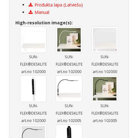
Produkta lapa (Latviešu)
Manual
High-resolution image(s):
SUN-
SUN-
SUN-
FLEX®DESKLITE
FLEX®DESKLITE
FLEX®DESKLITE
art.no 102000
art.no 102000
art.no 102000
SUN-
SUN-
SUN-
FLEX®DESKLITE
FLEX®DESKLITE
FLEX®DESKLITE
art.no 102000
art.no 102005
art.no 102005