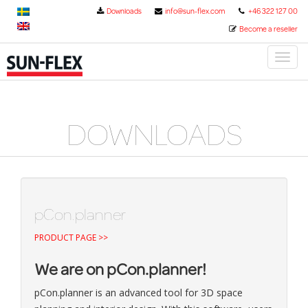
Downloads
info@sun-flex.com
+46 322 127 00
Become a reseller
Toggl
naviga
DOWNLOADS
pCon.planner
PRODUCT PAGE >>
We are on pCon.planner!
pCon.planner is an advanced tool for 3D space