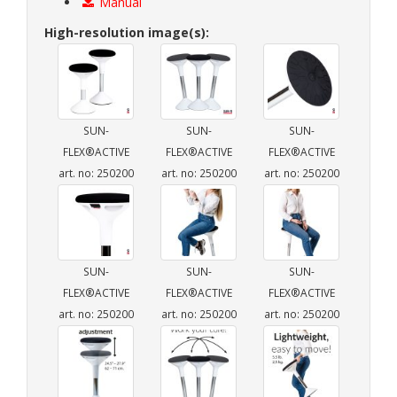
Manual
High-resolution image(s):
SUN-
SUN-
SUN-
FLEX®ACTIVE
FLEX®ACTIVE
FLEX®ACTIVE
art. no: 250200
art. no: 250200
art. no: 250200
SUN-
SUN-
SUN-
FLEX®ACTIVE
FLEX®ACTIVE
FLEX®ACTIVE
art. no: 250200
art. no: 250200
art. no: 250200