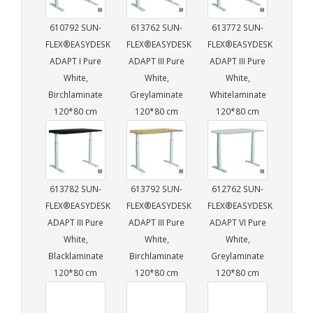
610792 SUN-
613762 SUN-
613772 SUN-
FLEX®EASYDESK
FLEX®EASYDESK
FLEX®EASYDESK
ADAPT I Pure
ADAPT III Pure
ADAPT III Pure
White,
White,
White,
Birchlaminate
Greylaminate
Whitelaminate
120*80 cm
120*80 cm
120*80 cm
613782 SUN-
613792 SUN-
612762 SUN-
FLEX®EASYDESK
FLEX®EASYDESK
FLEX®EASYDESK
ADAPT III Pure
ADAPT III Pure
ADAPT VI Pure
White,
White,
White,
Blacklaminate
Birchlaminate
Greylaminate
120*80 cm
120*80 cm
120*80 cm