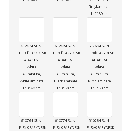
Greylaminate
140*80 cm
612674 SUN-
612684 SUN-
612694 SUN-
FLEX®EASYDESK
FLEX®EASYDESK
FLEX®EASYDESK
ADAPT VI
ADAPT VI
ADAPT VI
White
White
White
Aluminium,
Aluminium,
Aluminium,
Whitelaminate
Blacklaminate
Birchlaminate
140*80 cm
140*80 cm
140*80 cm
610764 SUN-
610774 SUN-
610784 SUN-
FLEX®EASYDESK
FLEX®EASYDESK
FLEX®EASYDESK