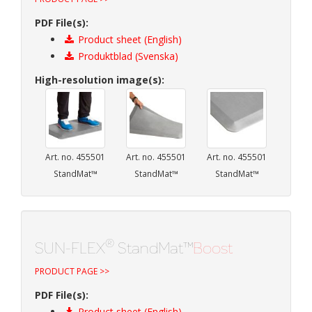
PDF File(s):
Product sheet (English)
Produktblad (Svenska)
High-resolution image(s):
Art. no. 455501
Art. no. 455501
Art. no. 455501
StandMat™
StandMat™
StandMat™
®
SUN-FLEX
StandMat™
Boost
PRODUCT PAGE >>
PDF File(s):
Product sheet (English)