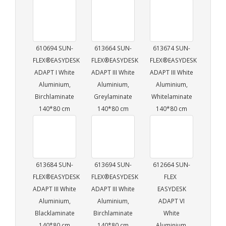
610694 SUN-
613664 SUN-
613674 SUN-
FLEX®EASYDESK
FLEX®EASYDESK
FLEX®EASYDESK
ADAPT I White
ADAPT III White
ADAPT III White
Aluminium,
Aluminium,
Aluminium,
Birchlaminate
Greylaminate
Whitelaminate
140*80 cm
140*80 cm
140*80 cm
613684 SUN-
613694 SUN-
612664 SUN-
FLEX®EASYDESK
FLEX®EASYDESK
FLEX
ADAPT III White
ADAPT III White
EASYDESK
Aluminium,
Aluminium,
ADAPT VI
Blacklaminate
Birchlaminate
White
140*80 cm
140*80 cm
Aluminium,