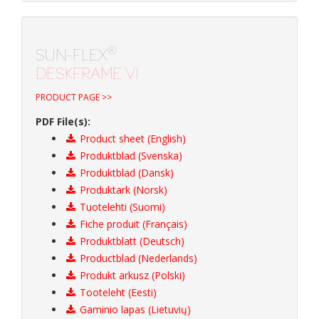
®
SUN-FLEX
DESKFRAME VI
PRODUCT PAGE >>
PDF File(s):
Product sheet (English)
Produktblad (Svenska)
Produktblad (Dansk)
Produktark (Norsk)
Tuotelehti (Suomi)
Fiche produit (Français)
Produktblatt (Deutsch)
Productblad (Nederlands)
Produkt arkusz (Polski)
Tooteleht (Eesti)
Gaminio lapas (Lietuvių)