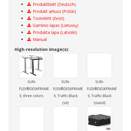
Produktblatt (Deutsch)
Produkt arkusz (Polski)
Tooteleht (Eesti)
Gaminio lapas (Lietuvių)
Produkta lapa (Latviski)
Manual
High-resolution image(s):
SUN-
SUN-
SUN-
FLEX®DESKFRAME
FLEX®DESKFRAME
FLEX®DESKFRAME
II, three colors
II, Traffic Black
II, Traffic Black
(sit)
(stand)