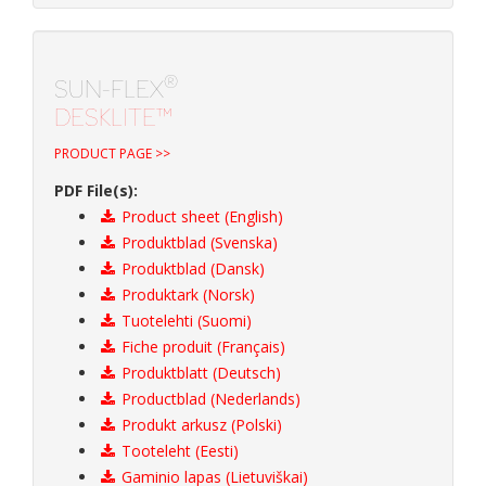
®
SUN-FLEX
DESKLITE™
PRODUCT PAGE >>
PDF File(s):
Product sheet (English)
Produktblad (Svenska)
Produktblad (Dansk)
Produktark (Norsk)
Tuotelehti (Suomi)
Fiche produit (Français)
Produktblatt (Deutsch)
Productblad (Nederlands)
Produkt arkusz (Polski)
Tooteleht (Eesti)
Gaminio lapas (Lietuviškai)