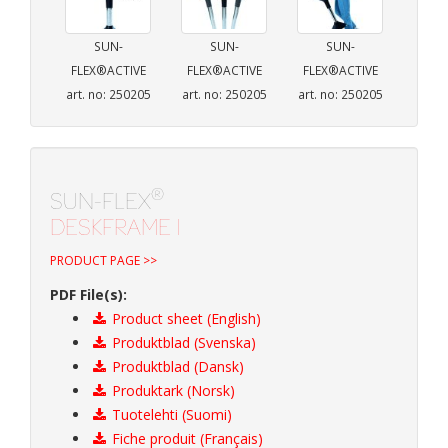
SUN-
SUN-
SUN-
FLEX®ACTIVE
FLEX®ACTIVE
FLEX®ACTIVE
art. no: 250205
art. no: 250205
art. no: 250205
®
SUN-FLEX
DESKFRAME I
PRODUCT PAGE >>
PDF File(s):
Product sheet (English)
Produktblad (Svenska)
Produktblad (Dansk)
Produktark (Norsk)
Tuotelehti (Suomi)
Fiche produit (Français)