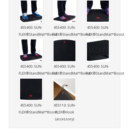
455400: SUN-
455400: SUN-
455400: SUN-
FLEX®StandMat™Boost
FLEX®StandMat™Boost
FLEX®StandMat™Boost
455400: SUN-
455400: SUN-
455400: SUN-
FLEX®StandMat™Boost
FLEX®StandMat™Boost
FLEX®StandMat™Boost
455400: SUN-
455110: SUN-
FLEX®StandMat™Boost
FLEX®Hook
(accessory)