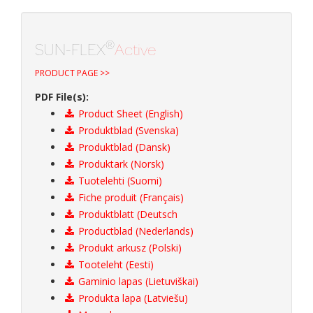
®
SUN-FLEX
Active
PRODUCT PAGE >>
PDF File(s):
Product Sheet (English)
Produktblad (Svenska)
Produktblad (Dansk)
Produktark (Norsk)
Tuotelehti (Suomi)
Fiche produit (Français)
Produktblatt (Deutsch
Productblad (Nederlands)
Produkt arkusz (Polski)
Tooteleht (Eesti)
Gaminio lapas (Lietuviškai)
Produkta lapa (Latviešu)