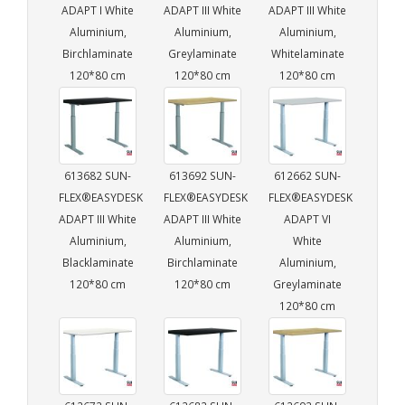
ADAPT I White
ADAPT III White
ADAPT III White
Aluminium,
Aluminium,
Aluminium,
Birchlaminate
Greylaminate
Whitelaminate
120*80 cm
120*80 cm
120*80 cm
613682 SUN-
613692 SUN-
612662 SUN-
FLEX®EASYDESK
FLEX®EASYDESK
FLEX®EASYDESK
ADAPT III White
ADAPT III White
ADAPT VI
Aluminium,
Aluminium,
White
Blacklaminate
Birchlaminate
Aluminium,
120*80 cm
120*80 cm
Greylaminate
120*80 cm