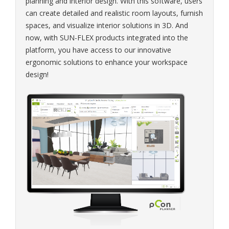
planning and interior design. With this software, users
can create detailed and realistic room layouts, furnish
spaces, and visualize interior solutions in 3D. And
now, with SUN-FLEX products integrated into the
platform, you have access to our innovative
ergonomic solutions to enhance your workspace
design!