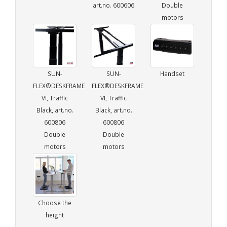
art.no. 600606
Double
motors
SUN-
SUN-
Handset
FLEX®DESKFRAME
FLEX®DESKFRAME
VI, Traffic
VI, Traffic
Black, art.no.
Black, art.no.
600806
600806
Double
Double
motors
motors
Choose the
height