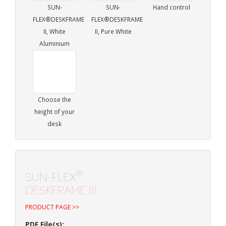
SUN-
SUN-
Hand control
FLEX®DESKFRAME
FLEX®DESKFRAME
II, White
II, Pure White
Aluminium
Choose the
height of your
desk
®
SUN-FLEX
DESKFRAME III
PRODUCT PAGE >>
PDF File(s):