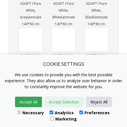
ADAPT I Pure
ADAPT I Pure
ADAPT I Pure
White,
White,
White,
Greylaminate
Whitelaminate
Blacklaminate
140*80 cm
140*80 cm
140*80 cm
610794 SUN-
613764 SUN-
613774 SUN-
FLEX®EASYDESK
FLEX®EASYDESK
FLEX®EASYDESK
COOKIE SETTINGS
ADAPT I Pure
ADAPT III Pure
ADAPT III Pure
We use cookies to provide you with the best possible
White,
White,
White,
experience. They also allow us to analyze user behavior in order
Birchlaminate
Greylaminate
Whitelaminate
to constantly improve the website for you.
140*80 cm
140*80 cm
140*80 cm
Accept All
Accept Selection
Reject All
Necessary
Analytics
Preferences
Marketing
613784 SUN-
613794 SUN-
612764 SUN-