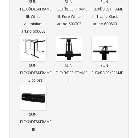
SUN-
SUN-
SUN-
FLEX®DESKFRAME
FLEX®DESKFRAME
FLEX®DESKFRAME
III, White
III, Pure White
III, Traffic Black
Aluminium
art.no 600703
art.no 600803
art.no 600603
SUN-
SUN-
SUN-
FLEX®DESKFRAME
FLEX®DESKFRAME
FLEX®DESKFRAME
III, 3 colors
III
III
SUN-
FLEX®DESKFRAME
III